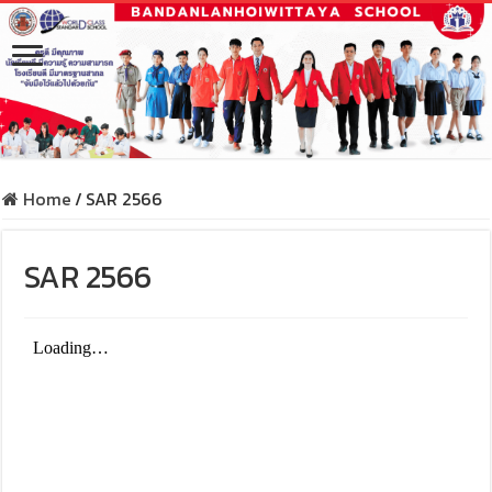
Home
/
SAR 2566
SAR 2566